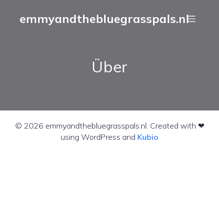
emmyandthebluegrasspals.nl
Über
© 2026 emmyandthebluegrasspals.nl. Created with ❤
using WordPress and
Kubio